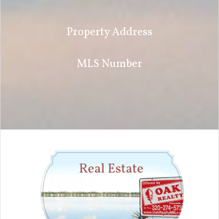
Property Address
MLS Number