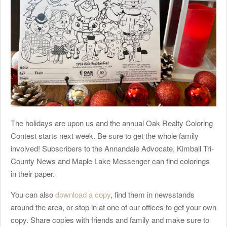
The holidays are upon us and the annual Oak Realty Coloring
Contest starts next week. Be sure to get the whole family
involved! Subscribers to the Annandale Advocate, Kimball Tri-
County News and Maple Lake Messenger can find colorings
in their paper.
You can also
download a copy
, find them in newsstands
around the area, or stop in at one of our offices to get your own
copy. Share copies with friends and family and make sure to