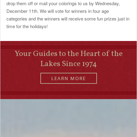
drop them off or mail your colorings to us by Wednesday,
December 11th. We will vote for winners in four age
categories and the winners will receive some fun prizes just in
time for the holidays!
Your Guides to the Heart of the
Lakes Since 1974
LEARN MORE