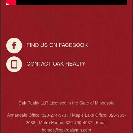
FIND US ON FACEBOOK
CONTACT OAK REALTY
Oak Realty LLP, Licensed in the State of Minnesota
Annandale Office: 320-274-5737 | Maple Lake Office: 320-963-
2088 | Metro Phone: 320-490-4037 | Email:
homes@oakrealtymn.com