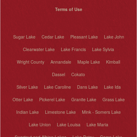
Terms of Use
Sugar Lake
Cedar Lake
Pleasant Lake
Lake John
Clearwater Lake
Lake Francis
Lake Sylvia
Wright County
Annandale
Maple Lake
Kimball
Dassel
Cokato
Silver Lake
Lake Caroline
Dans Lake
Lake Ida
Otter Lake
Pickerel Lake
Granite Lake
Grass Lake
Indian Lake
Limestone Lake
Mink - Somers Lake
Lake Union
Lake Louisa
Lake Maria