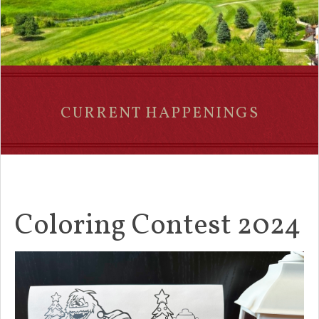
CURRENT HAPPENINGS
Coloring Contest 2024