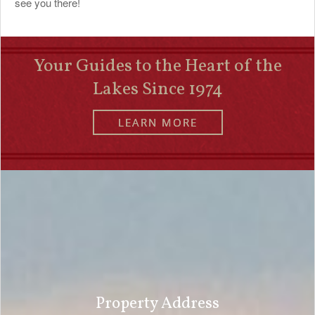
see you there!
Your Guides to the Heart of the
Lakes Since 1974
LEARN MORE
Property Address