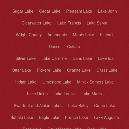
Sugar Lake
Cedar Lake
Pleasant Lake
Lake John
Clearwater Lake
Lake Francis
Lake Sylvia
Wright County
Annandale
Maple Lake
Kimball
Dassel
Cokato
Silver Lake
Lake Caroline
Dans Lake
Lake Ida
Otter Lake
Pickerel Lake
Granite Lake
Grass Lake
Indian Lake
Limestone Lake
Mink - Somers Lake
Lake Union
Lake Louisa
Lake Maria
Swartout and Albion Lakes
Lake Betsy
Camp Lake
Buffalo Lake
Eagle Lake
French Lake
Lake Augusta