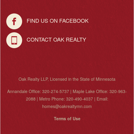
FIND US ON FACEBOOK
CONTACT OAK REALTY
Oak Realty LLP, Licensed in the State of Minnesota
Annandale Office: 320-274-5737 | Maple Lake Office: 320-963-
2088 | Metro Phone: 320-490-4037 | Email:
homes@oakrealtymn.com
Terms of Use