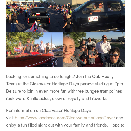
Looking for something to do tonight? Join the Oak Realty
Team at the Clearwater Heritage Days parade starting at 7pm.
Be sure to join in even more fun with free bungee trampolines,
rock walls & inflatables, clowns, royalty and fireworks!
For information on Clearwater Heritage Days
visit
https://www.facebook.com/ClearwaterHeritageDays/
and
enjoy a fun filled night out with your family and friends. Hope to