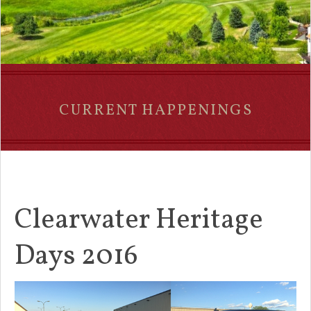
CURRENT HAPPENINGS
Clearwater Heritage
Days 2016