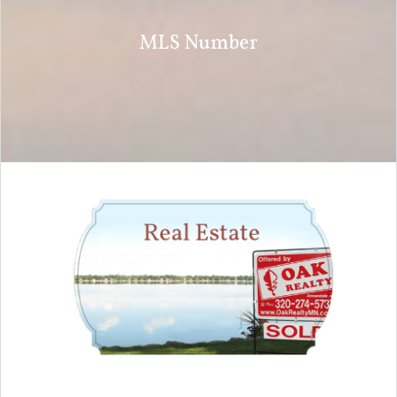
MLS Number