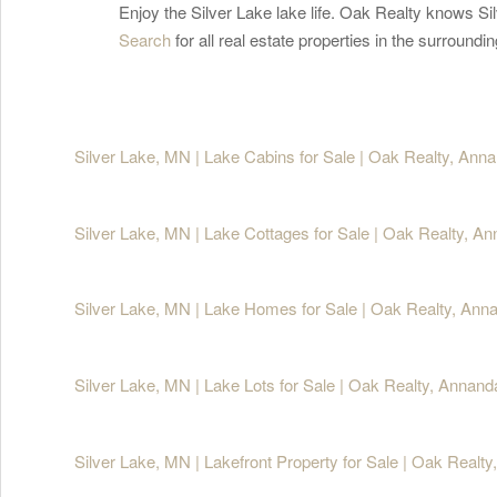
Enjoy the Silver Lake lake life. Oak Realty knows Sil
Search
for all real estate properties in the surroun
Silver Lake, MN | Lake Cabins for Sale | Oak Realty, Ann
Silver Lake, MN | Lake Cottages for Sale | Oak Realty, A
Silver Lake, MN | Lake Homes for Sale | Oak Realty, Ann
Silver Lake, MN | Lake Lots for Sale | Oak Realty, Annan
Silver Lake, MN | Lakefront Property for Sale | Oak Realt