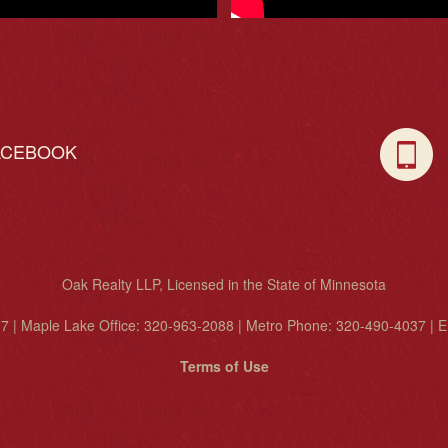
ACEBOOK
C
Oak Realty LLP, Licensed in the State of Minnesota
7 | Maple Lake Office: 320-963-2088 | Metro Phone: 320-490-4037 | E
Terms of Use