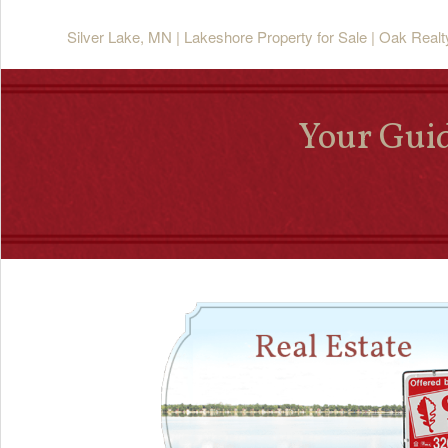
Silver Lake, MN | Lakeshore Property for Sale | Oak Real
Your Guid