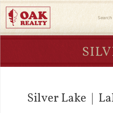
Search
SILV
Silver Lake | La