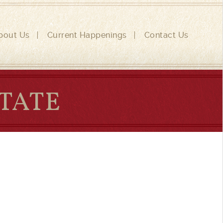
bout Us
Current Happenings
Contact Us
STATE