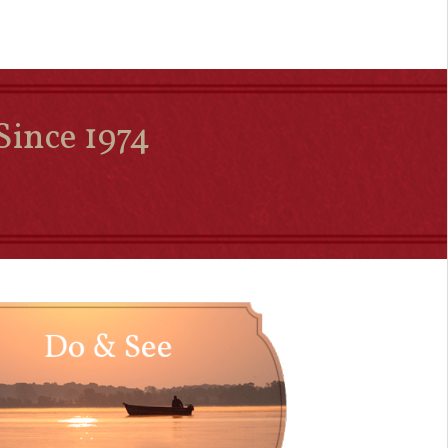
Since 1974