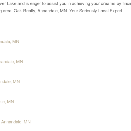
ver Lake and is eager to assist you in achieving your dreams by findin
ding area. Oak Realty, Annandale, MN. Your Seriously Local Expert.
andale, MN
nnandale, MN
andale, MN
dale, MN
y, Annandale, MN