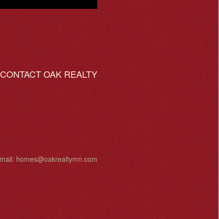
ONTACT OAK REALTY
mail:
homes@oakrealtymn.com