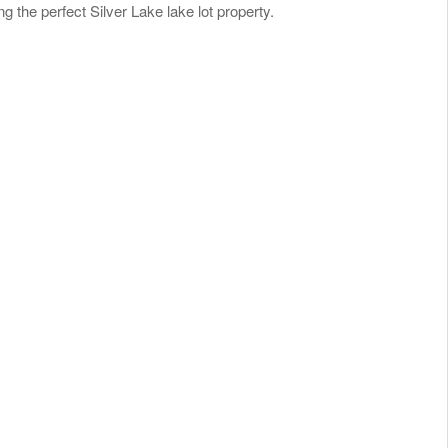
g the perfect Silver Lake lake lot property.