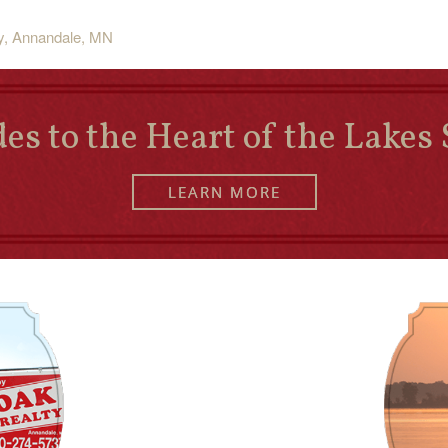
ty, Annandale, MN
es to the Heart of the Lakes 
LEARN MORE