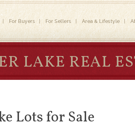
For Buyers
For Sellers
Area & Lifestyle
A
ER LAKE REAL E
ke Lots for Sale