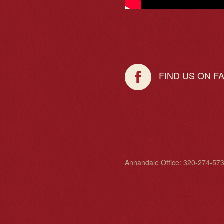
FIND US ON F
Annandale Office: 320-274-573