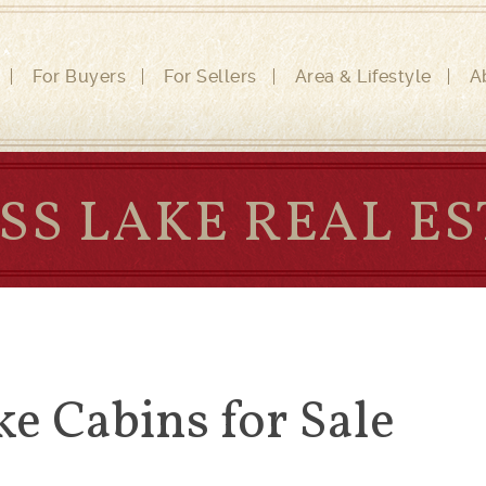
For Buyers
For Sellers
Area & Lifestyle
A
SS LAKE REAL ES
ke Cabins for Sale