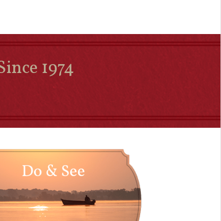
Since 1974