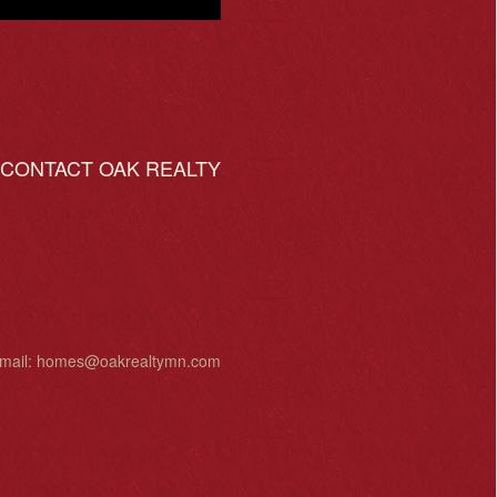
ONTACT OAK REALTY
mail:
homes@oakrealtymn.com