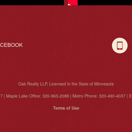
ACEBOOK
C
Oak Realty LLP, Licensed in the State of Minnesota
7 | Maple Lake Office: 320-963-2088 | Metro Phone: 320-490-4037 | E
Terms of Use