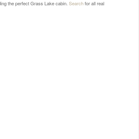
ding the perfect Grass Lake cabin.
Search
for all real