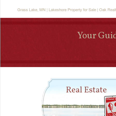
Grass Lake, MN | Lakeshore Property for Sale | Oak Real
Your Guid